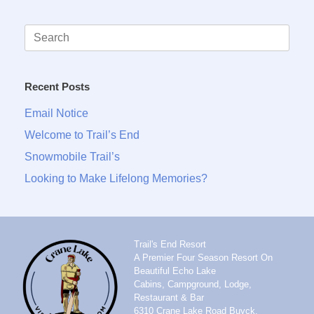
Search
for:
Recent Posts
Email Notice
Welcome to Trail’s End
Snowmobile Trail’s
Looking to Make Lifelong Memories?
Trail's End Resort
A Premier Four Season Resort On
Beautiful Echo Lake
Cabins, Campground, Lodge,
Restaurant & Bar
6310 Crane Lake Road Buyck,