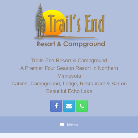
Skip
to
content
Trails End Resort & Campground
A Premier Four Season Resort in Northern
Minnesota
Cabins, Campground, Lodge, Restaurant & Bar on
Beautiful Echo Lake
Menu