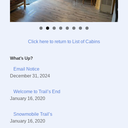
Click here to return to List of Cabins
What’s Up?
Email Notice
December 31, 2024
Welcome to Trail’s End
January 16, 2020
Snowmobile Trail’s
January 16, 2020