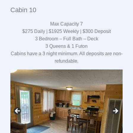
Cabin 10
Max Capacity 7
$275 Daily | $1925 Weekly | $300 Deposit
3 Bedroom – Full Bath – Deck
3 Queens & 1 Futon
Cabins have a 3 night minimum. All deposits are non-
refundable.