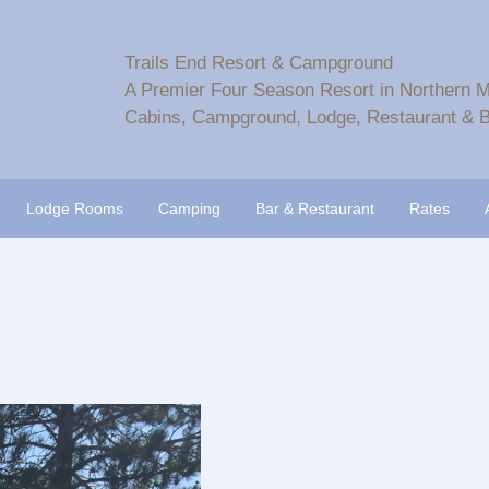
Trails End Resort & Campground
A Premier Four Season Resort in Northern 
Cabins, Campground, Lodge, Restaurant & B
Lodge Rooms
Camping
Bar & Restaurant
Rates