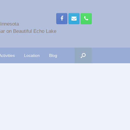
Minnesota
ar on Beautiful Echo Lake
Activities
Location
Blog