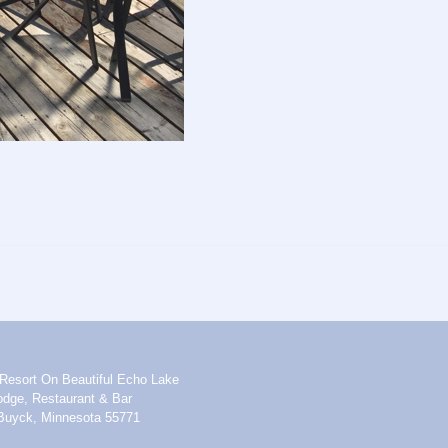
Resort On Beautiful Echo Lake
dge, Restaurant & Bar
Buyck, Minnesota 55771