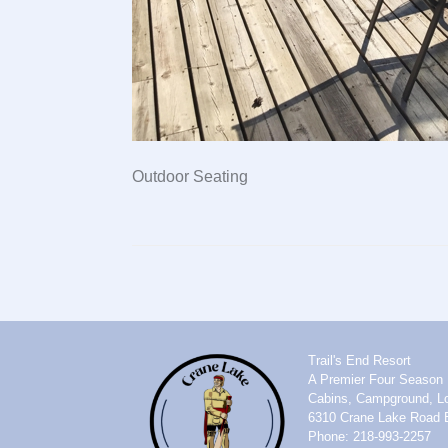
Outdoor Seating
Trail's End Resort
A Premier Four Season 
Cabins, Campground, Lo
6310 Crane Lake Road 
Phone: 218-993-2257