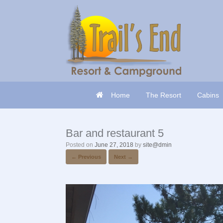
Skip
to
content
Home
The Resort
Cabins
Bar and restaurant 5
Posted on
June 27, 2018
by
site@dmin
← Previous
Next →