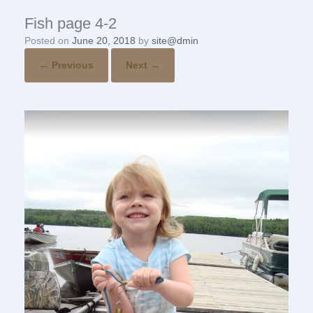
Fish page 4-2
Posted on
June 20, 2018
by
site@dmin
← Previous
Next →