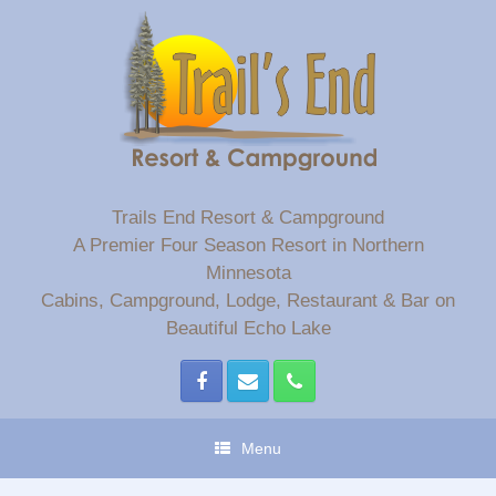
Skip
to
content
Trails End Resort & Campground
A Premier Four Season Resort in Northern
Minnesota
Cabins, Campground, Lodge, Restaurant & Bar on
Beautiful Echo Lake
Menu