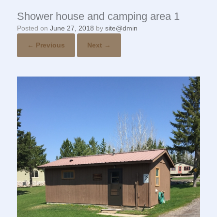
Shower house and camping area 1
Posted on
June 27, 2018
by
site@dmin
← Previous
Next →