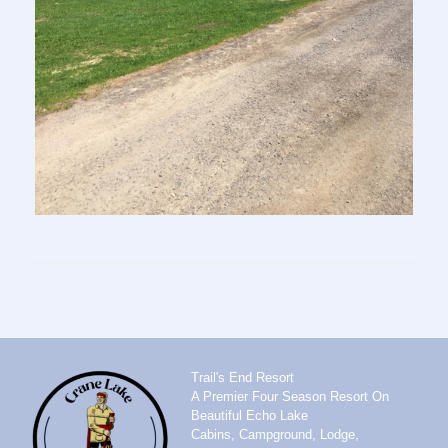
Trail's End Resort
A Premier Four Season Resort On
Beautiful Echo Lake
Cabins, Campground, Lodge,