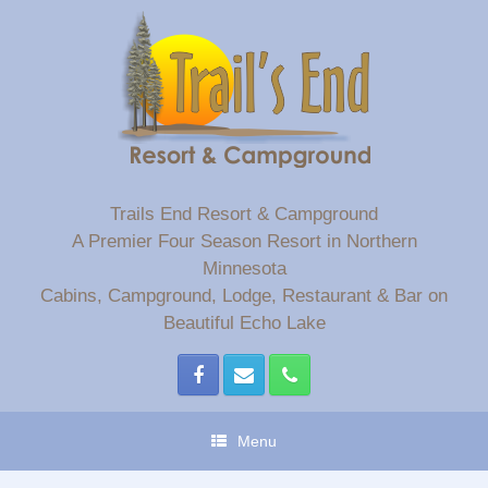
Skip
to
content
Trails End Resort & Campground
A Premier Four Season Resort in Northern
Minnesota
Cabins, Campground, Lodge, Restaurant & Bar on
Beautiful Echo Lake
Menu